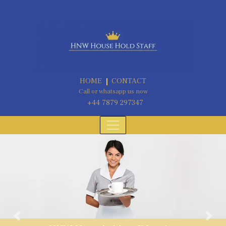
HOME
CONTACT
Call or whatsapp us now
+44 7879 297347
Previous
Next