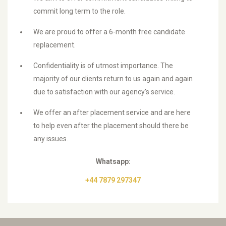
commit long term to the role.
We are proud to offer a 6-month free candidate
replacement.
Confidentiality is of utmost importance. The
majority of our clients return to us again and again
due to satisfaction with our agency's service.
We offer an after placement service and are here
to help even after the placement should there be
any issues.
Whatsapp:
+44 7879 297347