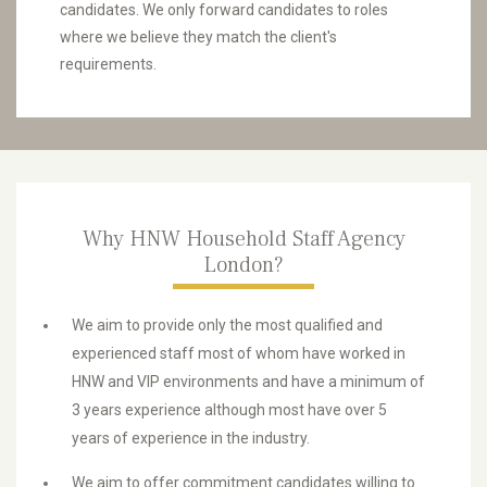
candidates. We only forward candidates to roles
where we believe they match the client's
requirements.
Why HNW Household Staff Agency
London?
We aim to provide only the most qualified and
experienced staff most of whom have worked in
HNW and VIP environments and have a minimum of
3 years experience although most have over 5
years of experience in the industry.
We aim to offer commitment candidates willing to