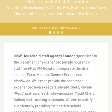
HNW Household staff London
Providing Housekeepers, Chefs, PAs, Butlers. Chauffeurs,
Household managers in London and Worldwide
MIDDLE EAST,
EUROPE,
AND WORLDWIDE
HNW Household staff agency London
specialises in
the placement of experienced private household
staff for HNW, VIP, Royal and corporate clients in
London, Paris, Monaco, Geneva, Europe and
Worldwide. We aim to provide the best most
experienced housekeepers, private Chefs, Private
PAs, Chauffeurs, Yacht stewardesses, Yacht Chefs,
Butlers and travelling assistants. We aim to satisfy
our clients by providing the best household