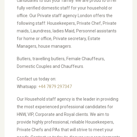
candidates to suit your family. We are proud to offer
fully verified domestic staff for your household or
office. Our Private staff agency London offers the
following staff: Housekeepers, Private Chef, Private
maids, Laundress, ladies Maid, Personnel assistants
for home or office, Private secretary, Estate
Managers, house managers.
Butlers, travelling butlers, Female Chauffeurs,
Domestic Couples and Chauffeurs.
Contact us today on:
Whatsapp:
+44 7879 297347
Our Household staff agency is the leader in providing
the most experienced professional candidates for
HNW, VIP, Corporate and Royal clients. We aim to
provide highly professional, reliable Housekeepers,
Private Chefs and PAs that will strive to meet your