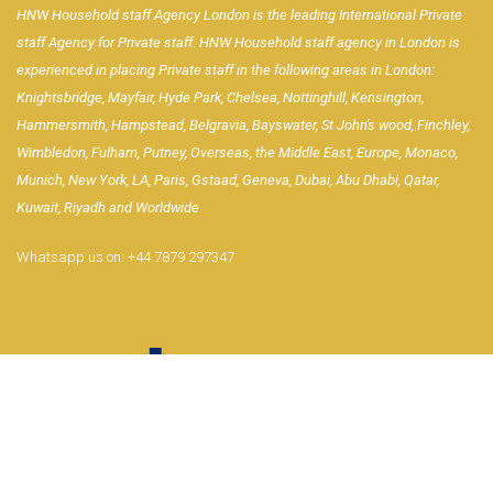
HNW Household staff Agency London is the leading International Private
staff Agency for Private staff. HNW Household staff agency in London is
experienced in placing Private staff in the following areas in London:
Knightsbridge, Mayfair, Hyde Park, Chelsea, Nottinghill, Kensington,
Hammersmith, Hampstead, Belgravia, Bayswater, St John's wood, Finchley,
Wimbledon, Fulham, Putney, Overseas, the Middle East, Europe, Monaco,
Munich, New York, LA, Paris, Gstaad, Geneva, Dubai, Abu Dhabi, Qatar,
Kuwait, Riyadh and Worldwide
Whatsapp us on:
+44 7879 297347