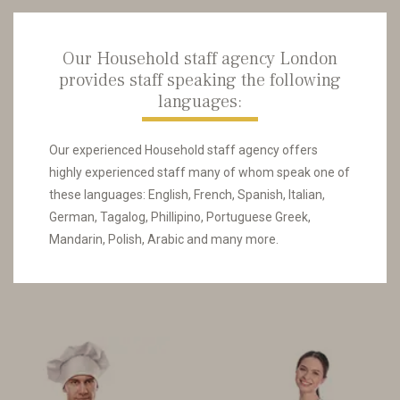
Our Household staff agency London
provides staff speaking the following
languages:
Our experienced Household staff agency offers
highly experienced staff many of whom speak one of
these languages: English, French, Spanish, Italian,
German, Tagalog, Phillipino, Portuguese Greek,
Mandarin, Polish, Arabic and many more.