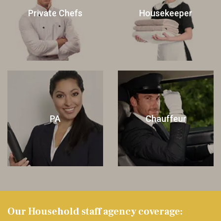
Private Chefs
Housekeeper
PA
Chauffeur
Our Household staff agency coverage: