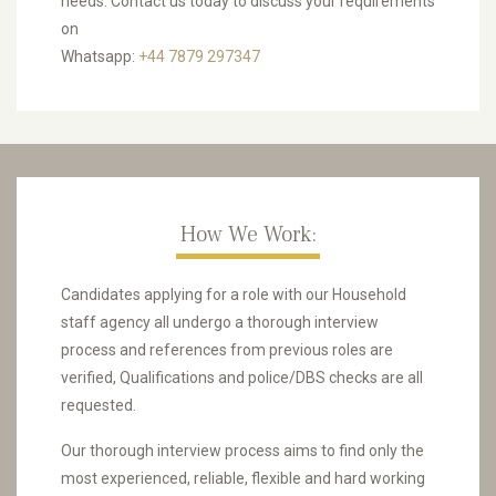
needs. Contact us today to discuss your requirements
on
Whatsapp:
+44 7879 297347
How We Work:
Candidates applying for a role with our Household
staff agency all undergo a thorough interview
process and references from previous roles are
verified, Qualifications and police/DBS checks are all
requested.
Our thorough interview process aims to find only the
most experienced, reliable, flexible and hard working