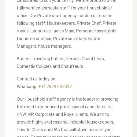
candidates to suit your family. We are proud to offer
fully verified domestic staff for your household or
office. Our Private staff agency London offers the
following staff: Housekeepers, Private Chef, Private
maids, Laundress, ladies Maid, Personnel assistants
for home or office, Private secretary, Estate
Managers, house managers.
Butlers, travelling butlers, Female Chauffeurs,
Domestic Couples and Chauffeurs.
Contact us today on:
Whatsapp:
+44 7879 297347
Our Household staff agency is the leader in providing
the most experienced professional candidates for
HNW, VIP, Corporate and Royal clients. We aim to
provide highly professional, reliable Housekeepers,
Private Chefs and PAs that will strive to meet your