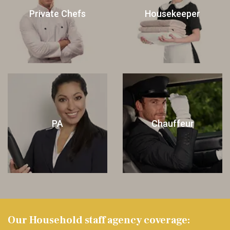
Private Chefs
Housekeeper
PA
Chauffeur
Our Household staff agency coverage: