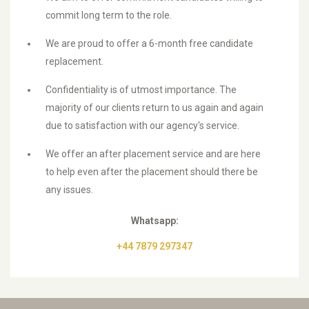
commit long term to the role.
We are proud to offer a 6-month free candidate
replacement.
Confidentiality is of utmost importance. The
majority of our clients return to us again and again
due to satisfaction with our agency's service.
We offer an after placement service and are here
to help even after the placement should there be
any issues.
Whatsapp:
+44 7879 297347