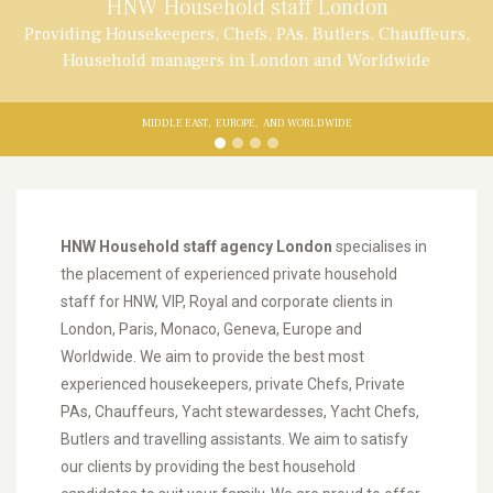
HNW Household staff London
Providing Housekeepers, Chefs, PAs, Butlers. Chauffeurs,
Household managers in London and Worldwide
MIDDLE EAST,
EUROPE,
AND WORLDWIDE
HNW Household staff agency London
specialises in
the placement of experienced private household
staff for HNW, VIP, Royal and corporate clients in
London, Paris, Monaco, Geneva, Europe and
Worldwide. We aim to provide the best most
experienced housekeepers, private Chefs, Private
PAs, Chauffeurs, Yacht stewardesses, Yacht Chefs,
Butlers and travelling assistants. We aim to satisfy
our clients by providing the best household