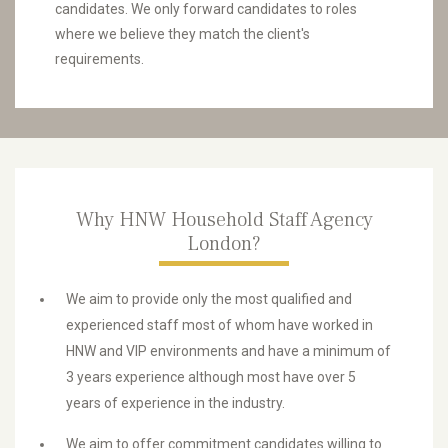
candidates. We only forward candidates to roles
where we believe they match the client's
requirements.
Why HNW Household Staff Agency
London?
We aim to provide only the most qualified and
experienced staff most of whom have worked in
HNW and VIP environments and have a minimum of
3 years experience although most have over 5
years of experience in the industry.
We aim to offer commitment candidates willing to