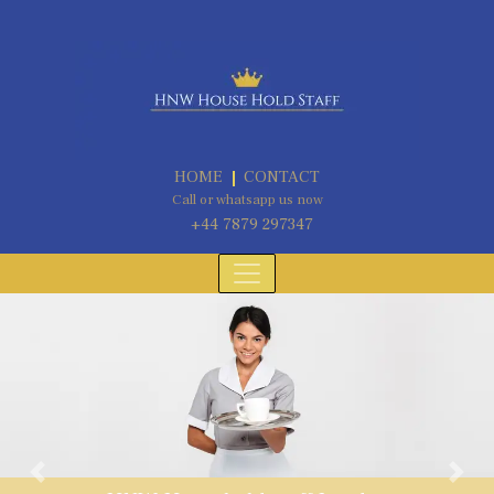
HOME
CONTACT
Call or whatsapp us now
+44 7879 297347
Previous
Next