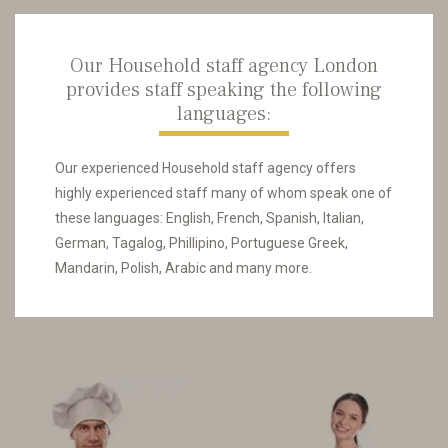
Our Household staff agency London
provides staff speaking the following
languages:
Our experienced Household staff agency offers
highly experienced staff many of whom speak one of
these languages: English, French, Spanish, Italian,
German, Tagalog, Phillipino, Portuguese Greek,
Mandarin, Polish, Arabic and many more.