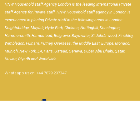
HNW Household staff Agency London is the leading International Private
staff Agency for Private staff. HNW Household staff agency in London is
experienced in placing Private staff in the following areas in London:
Knightsbridge, Mayfair, Hyde Park, Chelsea, Nottinghill, Kensington,
Hammersmith, Hampstead, Belgravia, Bayswater, St John's wood, Finchley,
Wimbledon, Fulham, Putney, Overseas, the Middle East, Europe, Monaco,
Munich, New York, LA, Paris, Gstaad, Geneva, Dubai, Abu Dhabi, Qatar,
Kuwait, Riyadh and Worldwide
Whatsapp us on:
+44 7879 297347