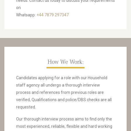
needs. Contact us today to discuss your requirements
on
Whatsapp:
+44 7879 297347
How We Work:
Candidates applying for a role with our Household
staff agency all undergo a thorough interview
process and references from previous roles are
verified, Qualifications and police/DBS checks are all
requested.
Our thorough interview process aims to find only the
most experienced, reliable, flexible and hard working